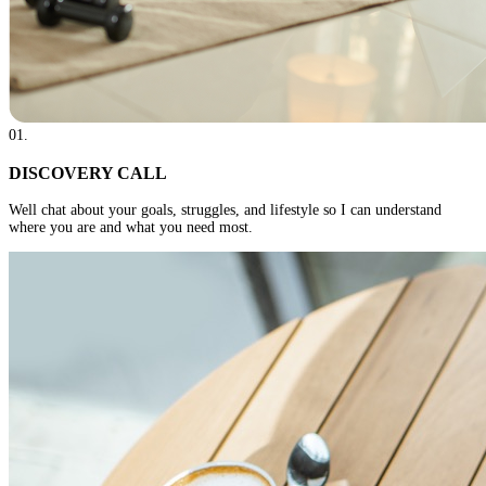
01
.
DISCOVERY CALL
Well chat about your goals, struggles, and lifestyle so I can understand
where you are and what you need most.