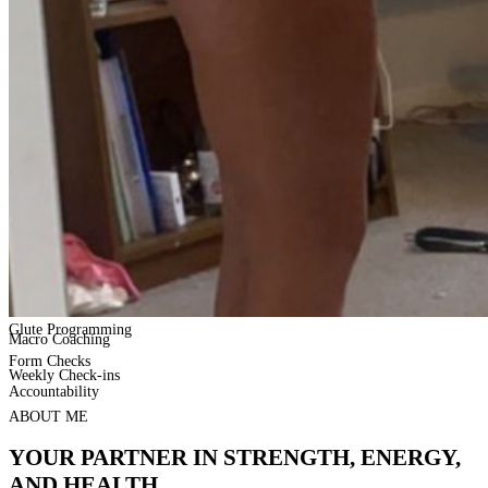
Glute Programming
Macro Coaching
Form Checks
Weekly Check-ins
Accountability
ABOUT ME
YOUR PARTNER IN STRENGTH, ENERGY,
AND HEALTH