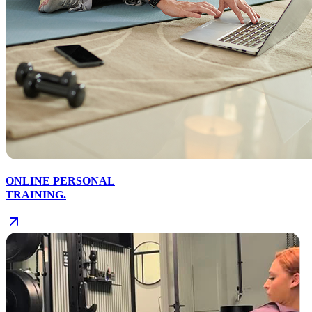
ONLINE PERSONAL
TRAINING.