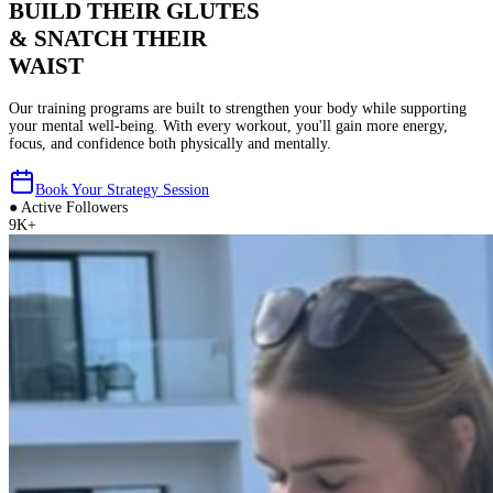
BUILD THEIR GLUTES
& SNATCH THEIR
WAIST
Our training programs are built to strengthen your body while supporting
your mental well-being. With every workout, you'll gain more energy,
focus, and confidence both physically and mentally.
Book Your Strategy Session
●
Active Followers
9K+