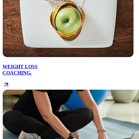
WEIGHT LOSS
COACHING.