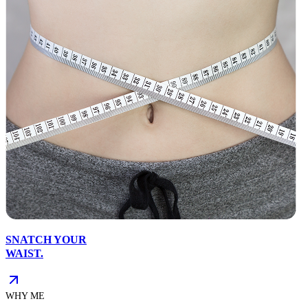
SNATCH YOUR
WAIST.
WHY ME