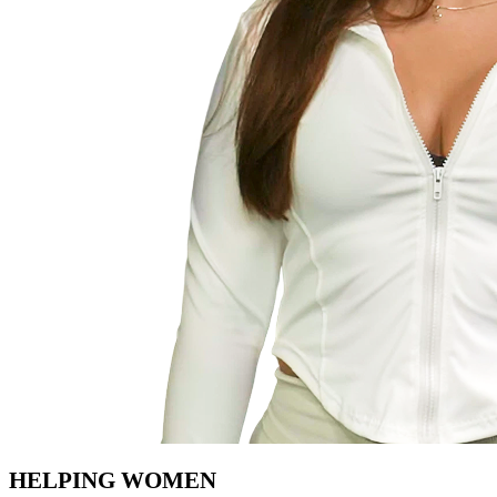
HELPING WOMEN