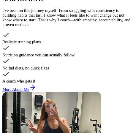
I've been on this journey myself. From struggling with consistency to
building habits that last, I know what it feels like to want change but not
know where to start. That's why I coach—with empathy, accountability, and
proven methods.
Realistic training plans
Nutrition guidance you can actually follow
No fad diets, no quick fixes
A coach who gets it
More About Me