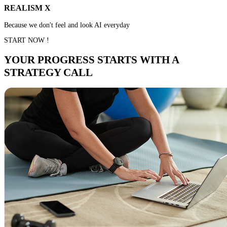
REALISM X
Because we don't feel and look AI everyday
START NOW !
YOUR PROGRESS STARTS WITH A
STRATEGY CALL