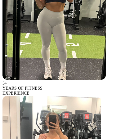
5+
YEARS OF FITNESS
EXPERIENCE