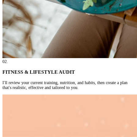
02
.
FITNESS & LIFESTYLE AUDIT
I'll review your current training, nutrition, and habits, then create a plan
that's realistic, effective and tailored to you.