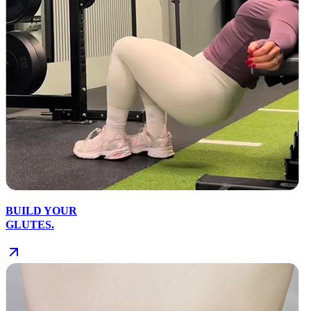
BUILD YOUR
GLUTES.