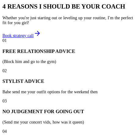
4 REASONS I SHOULD BE YOUR COACH
Whether you're just starting out or leveling up your routine, I'm the perfect
fit for you girl!
Book strategy call
01
FREE RELATIONSHIP ADVICE
(Block him and go to the gym)
02
STYLIST ADVICE
Babe send me your outfit options for the weekend then
03
NO JUDGEMENT FOR GOING OUT
(Send me your concert vids, how was it queen)
04