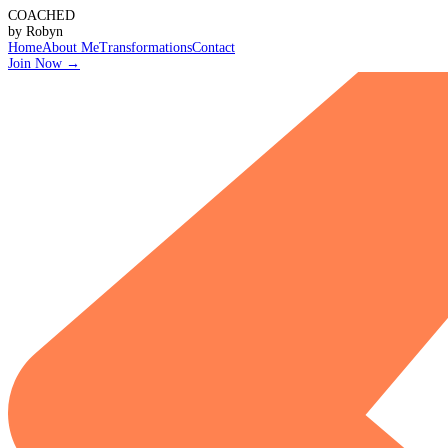
COACHED
by Robyn
Home
About Me
Transformations
Contact
Join Now
→