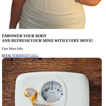
EMPOWER YOUR BODY
AND REFRESH YOUR MIND WITH EVERY MOVE!
Fore More Info
BOOK STRATEGY CALL